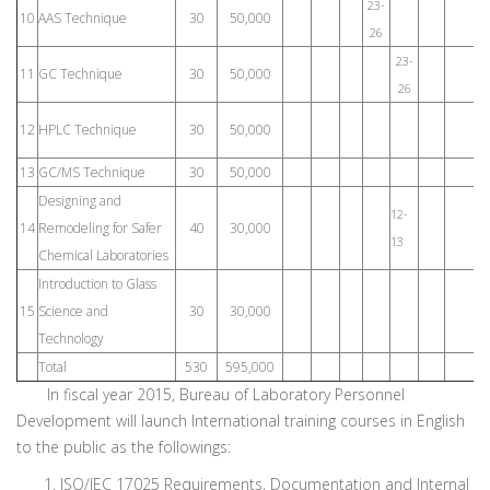
23-
10
AAS Technique
30
50,000
26
23-
11
GC Technique
30
50,000
26
8
12
HPLC Technique
30
50,000
1
13
GC/MS Technique
30
50,000
Designing and
12-
18
14
Remodeling for Safer
40
30,000
13
19
Chemical Laboratories
Introduction to Glass
15
Science and
30
30,000
Technology
Total
530
595,000
In fiscal year 2015, Bureau of Laboratory Personnel
Development will launch International training courses in English
to the public as the followings:
ISO/IEC 17025 Requirements, Documentation and Internal