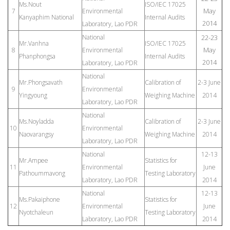
Ms.Nout
ISO/IEC 17025
May
7
Environmental
Kanyaphim National
Internal Audits
2014
Laboratory, Lao PDR
National
22-23
Mr.Vanhna
ISO/IEC 17025
May
8
Environmental
Phanphongsa
Internal Audits
2014
Laboratory, Lao PDR
National
Mr.Phongsavath
Calibration of
2-3 June
9
Environmental
Yingyoung
Weighing Machine
2014
Laboratory, Lao PDR
National
Ms.Noyladda
Calibration of
2-3 June
10
Environmental
Naovarangsy
Weighing Machine
2014
Laboratory, Lao PDR
National
12-13
Mr.Ampee
Statistics for
11
Environmental
June
Pathoummavong
Testing Laboratory
Laboratory, Lao PDR
2014
National
12-13
Ms.Pakaiphone
Statistics for
12
Environmental
June
Nyotchaleun
Testing Laboratory
Laboratory, Lao PDR
2014