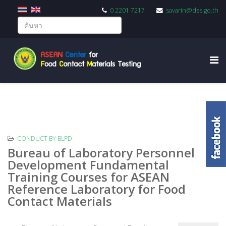
0 2201 7217
savarin@dss.go.th
CONDUCT BY BLPD
Bureau of Laboratory Personnel
Development Fundamental
Training Courses for ASEAN
Reference Laboratory for Food
Contact Materials