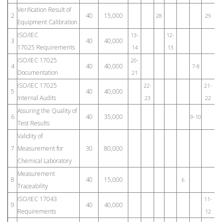
Verification Result of
2
40
15,000
28
29
Equipment Calibration
ISO/IEC
13-
12-
3
40
40,000
17025 Requirements
14
13
ISO/IEC 17025
20-
4
40
40,000
7-8
Documentation
21
ISO/IEC 17025
22-
21-
5
40
40,000
Internal Audits
23
22
Assuring the Quality of
6
40
35,000
9-10
Test Results
Validity of
7
Measurement for
30
80,000
Chemical Laboratory
Measurement
8
40
15,000
6
1
Traceability
ISO/IEC 17043
11-
9
40
40,000
Requirements
12