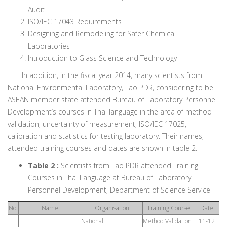
Audit
ISO/IEC 17043 Requirements
Designing and Remodeling for Safer Chemical
Laboratories
Introduction to Glass Science and Technology
In addition, in the fiscal year 2014, many scientists from
National Environmental Laboratory, Lao PDR, considering to be
ASEAN member state attended Bureau of Laboratory Personnel
Development’s courses in Thai language in the area of method
validation, uncertainty of measurement, ISO/IEC 17025,
calibration and statistics for testing laboratory. Their names,
attended training courses and dates are shown in table 2.
Table 2 :
Scientists from Lao PDR attended Training
Courses in Thai Language at Bureau of Laboratory
Personnel Development, Department of Science Service
No.
Name
Organisation
Training Course
Date
National
Method Validation
11-12