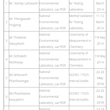
1
Mr. Somlay Lathavanh
Environmental
for Testing
March
Laboratory, Lao PDR
Laboratory
2014
National
Method Validation
11-12
Mr. Phongsavath
2
Environmental
for Testing
March
Yingyong
Laboratory, Lao PDR
Laboratory
2014
National
Uncertainty of
Mr.Thilakone
7-8 May
3
Environmental
Measurement in
Sisouphanh
2014
Laboratory, Lao PDR
Chemistry
National
Uncertainty of
Mr.Sitthideth
7-8 May
4
Environmental
Measurement in
Nonthaxay
2014
Laboratory, Lao PDR
Chemistry
National
22-23
Ms.Setouvanh
ISO/IEC 17025
May
5
Environmental
Phanthavongsa
Internal Audits
2014
Laboratory, Lao PDR
National
22-23
Ms.Phouthasone
ISO/IEC 17025
May
6
Environmental
Kanyaphim
Internal Audits
2014
Laboratory, Lao PDR
National
22-23