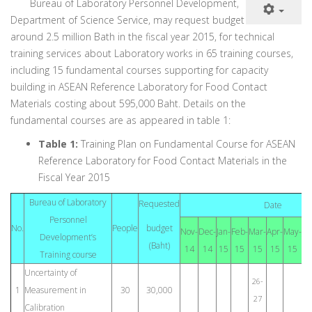
Bureau of Laboratory Personnel Development,
Department of Science Service, may request budget
around 2.5 million Bath in the fiscal year 2015, for technical
training services about Laboratory works in 65 training courses,
including 15 fundamental courses supporting for capacity
building in ASEAN Reference Laboratory for Food Contact
Materials costing about 595,000 Baht. Details on the
fundamental courses are as appeared in table 1:
Table 1:
Training Plan on Fundamental Course for ASEAN
Reference Laboratory for Food Contact Materials in the
Fiscal Year 2015
Bureau of Laboratory
Requested
Date
Personnel
No.
People
budget
Nov-
Dec-
Jan-
Feb-
Mar-
Apr-
May-
Ju
Development’s
(Baht)
14
14
15
15
15
15
15
1
Training course
Uncertainty of
26-
1
Measurement in
30
30,000
27
Calibration