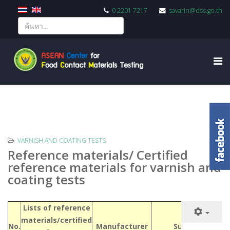
0 2201 7217
savarin@dss.go.th
VARNISH AND COATING TESTS
Reference materials/ Certified
reference materials for varnish and
coating tests
Lists of reference
materials/certified
No.
Manufacturer
Supplier