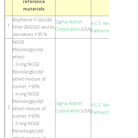
reference
materials
Bisphenol A Glycidyl
Sigma Aldrich
A.C.S. Xenon Limited
1
Ether (BADGE) and its
Corporation
(USA)
Partnership
(Thailand)
derivatives
95 %
³
NOGE
(Novolacglycidyl
ether)
- 3-ring NOGE
(Novolacglycidyl
ether) mixture of
isomer,
90%
³
- 4-ring NOGE
(Novolacglycidyl
Sigma Aldrich
A.C.S. Xenon Limited
2
ether) mixture of
Corporation
(USA)
Partnership
(Thailand)
isomer,
90%
³
- 5-ring NOGE
(Novolacglycidyl