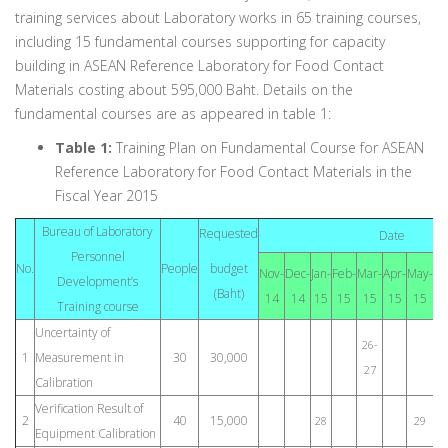
training services about Laboratory works in 65 training courses,
including 15 fundamental courses supporting for capacity
building in ASEAN Reference Laboratory for Food Contact
Materials costing about 595,000 Baht. Details on the
fundamental courses are as appeared in table 1:
Table 1:
Training Plan on Fundamental Course for ASEAN
Reference Laboratory for Food Contact Materials in the
Fiscal Year 2015
Bureau of Laboratory
Requested
Date
Personnel
No.
People
budget
Nov-
Dec-
Jan-
Feb-
Mar-
Apr-
May-
Ju
Development’s
(Baht)
14
14
15
15
15
15
15
1
Training course
Uncertainty of
26-
1
Measurement in
30
30,000
27
Calibration
Verification Result of
2
40
15,000
28
29
Equipment Calibration