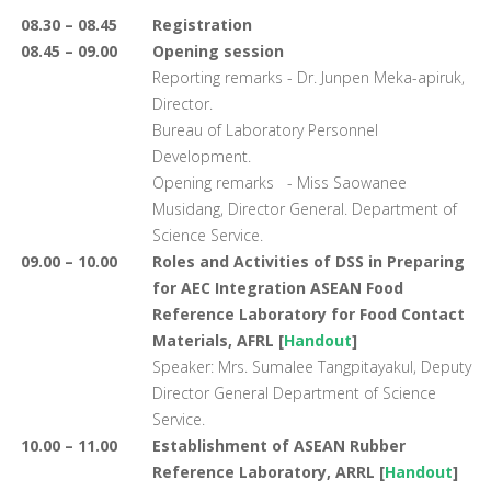
08.30 – 08.45
Registration
08.45 – 09.00
Opening session
Reporting remarks - Dr. Junpen Meka-apiruk,
Director.
Bureau of Laboratory Personnel
Development.
Opening remarks - Miss Saowanee
Musidang, Director General. Department of
Science Service.
09.00 – 10.00
Roles and Activities of DSS in Preparing
for AEC Integration ASEAN Food
Reference Laboratory for Food Contact
Materials, AFRL [
Handout
]
Speaker: Mrs. Sumalee Tangpitayakul, Deputy
Director General Department of Science
Service.
10.00 – 11.00
Establishment of ASEAN Rubber
Reference Laboratory, ARRL [
Handout
]