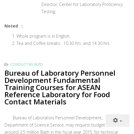
Director. Center for Laboratory Proficiency
Testing.
Noted :
Whole program is in English.
Tea and Coffee breaks: 10.30 hrs. and 14.30 hrs.
CONDUCT BY BLPD
Bureau of Laboratory Personnel
Development Fundamental
Training Courses for ASEAN
Reference Laboratory for Food
Contact Materials
Bureau of Laboratory Personnel Development,
Department of Science Service, may request budget
around 2.5 million Bath in the fiscal year 2015, for technical