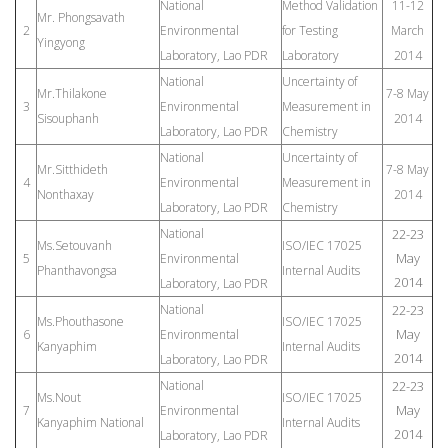
National
Method Validation
11-12
Mr. Phongsavath
2
Environmental
for Testing
March
Yingyong
Laboratory, Lao PDR
Laboratory
2014
National
Uncertainty of
Mr.Thilakone
7-8 May
3
Environmental
Measurement in
Sisouphanh
2014
Laboratory, Lao PDR
Chemistry
National
Uncertainty of
Mr.Sitthideth
7-8 May
4
Environmental
Measurement in
Nonthaxay
2014
Laboratory, Lao PDR
Chemistry
National
22-23
Ms.Setouvanh
ISO/IEC 17025
May
5
Environmental
Phanthavongsa
Internal Audits
2014
Laboratory, Lao PDR
National
22-23
Ms.Phouthasone
ISO/IEC 17025
May
6
Environmental
Kanyaphim
Internal Audits
2014
Laboratory, Lao PDR
National
22-23
Ms.Nout
ISO/IEC 17025
May
7
Environmental
Kanyaphim National
Internal Audits
2014
Laboratory, Lao PDR