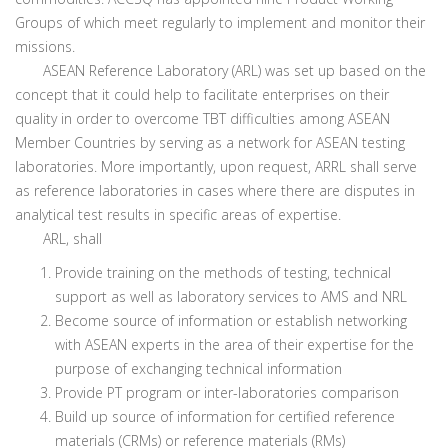
Groups of which meet regularly to implement and monitor their
missions.
ASEAN Reference Laboratory (ARL) was set up based on the
concept that it could help to facilitate enterprises on their
quality in order to overcome TBT difficulties among ASEAN
Member Countries by serving as a network for ASEAN testing
laboratories. More importantly, upon request, ARRL shall serve
as reference laboratories in cases where there are disputes in
analytical test results in specific areas of expertise.
ARL, shall
Provide training on the methods of testing, technical
support as well as laboratory services to AMS and NRL
Become source of information or establish networking
with ASEAN experts in the area of their expertise for the
purpose of exchanging technical information
Provide PT program or inter-laboratories comparison
Build up source of information for certified reference
materials (CRMs) or reference materials (RMs)