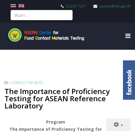
0 2201 7217
savarin@dss.go.th
CONDUCT BY BLPD
The Importance of Proficiency
Testing for ASEAN Reference
Laboratory
Program
The Importance of Proficiency Testing for