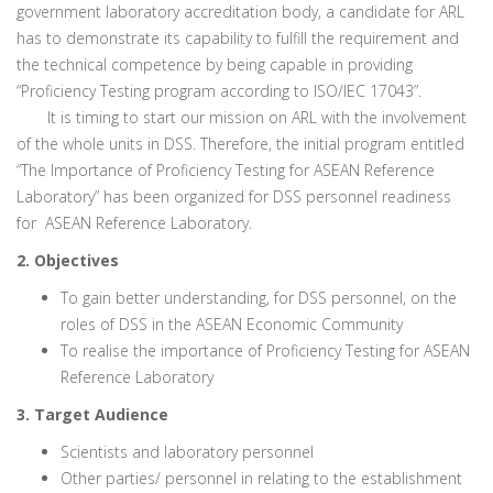
government laboratory accreditation body, a candidate for ARL
has to demonstrate its capability to fulfill the requirement and
the technical competence by being capable in providing
“Proficiency Testing program according to ISO/IEC 17043”.
It is timing to start our mission on ARL with the involvement
of the whole units in DSS. Therefore, the initial program entitled
“The Importance of Proficiency Testing for ASEAN Reference
Laboratory” has been organized for DSS personnel readiness
for ASEAN Reference Laboratory.
2. Objectives
To gain better understanding, for DSS personnel, on the
roles of DSS in the ASEAN Economic Community
To realise the importance of Proficiency Testing for ASEAN
Reference Laboratory
3. Target Audience
Scientists and laboratory personnel
Other parties/ personnel in relating to the establishment