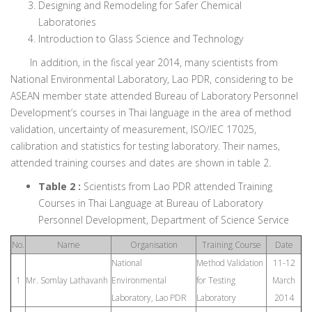
Designing and Remodeling for Safer Chemical
Laboratories
Introduction to Glass Science and Technology
In addition, in the fiscal year 2014, many scientists from
National Environmental Laboratory, Lao PDR, considering to be
ASEAN member state attended Bureau of Laboratory Personnel
Development’s courses in Thai language in the area of method
validation, uncertainty of measurement, ISO/IEC 17025,
calibration and statistics for testing laboratory. Their names,
attended training courses and dates are shown in table 2.
Table 2 :
Scientists from Lao PDR attended Training
Courses in Thai Language at Bureau of Laboratory
Personnel Development, Department of Science Service
No.
Name
Organisation
Training Course
Date
National
Method Validation
11-12
1
Mr. Somlay Lathavanh
Environmental
for Testing
March
Laboratory, Lao PDR
Laboratory
2014