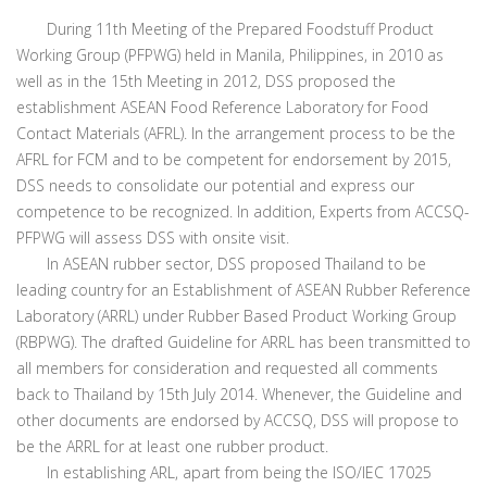
During 11th Meeting of the Prepared Foodstuff Product
Working Group (PFPWG) held in Manila, Philippines, in 2010 as
well as in the 15th Meeting in 2012, DSS proposed the
establishment ASEAN Food Reference Laboratory for Food
Contact Materials (AFRL). In the arrangement process to be the
AFRL for FCM and to be competent for endorsement by 2015,
DSS needs to consolidate our potential and express our
competence to be recognized. In addition, Experts from ACCSQ-
PFPWG will assess DSS with onsite visit.
In ASEAN rubber sector, DSS proposed Thailand to be
leading country for an Establishment of ASEAN Rubber Reference
Laboratory (ARRL) under Rubber Based Product Working Group
(RBPWG). The drafted Guideline for ARRL has been transmitted to
all members for consideration and requested all comments
back to Thailand by 15th July 2014. Whenever, the Guideline and
other documents are endorsed by ACCSQ, DSS will propose to
be the ARRL for at least one rubber product.
In establishing ARL, apart from being the ISO/IEC 17025