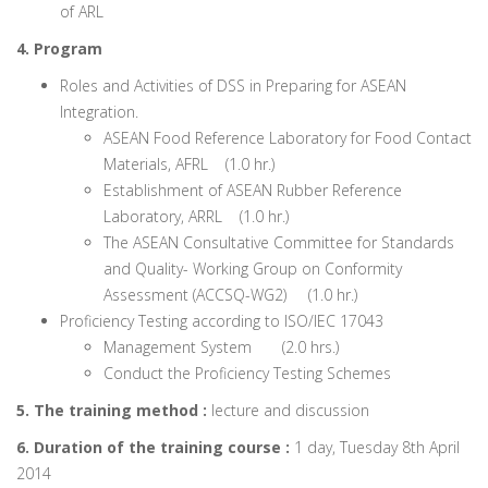
of ARL
4. Program
Roles and Activities of DSS in Preparing for ASEAN
Integration.
ASEAN Food Reference Laboratory for Food Contact
Materials, AFRL (1.0 hr.)
Establishment of ASEAN Rubber Reference
Laboratory, ARRL (1.0 hr.)
The ASEAN Consultative Committee for Standards
and Quality- Working Group on Conformity
Assessment (ACCSQ-WG2) (1.0 hr.)
Proficiency Testing according to ISO/IEC 17043
Management System (2.0 hrs.)
Conduct the Proficiency Testing Schemes
5. The training method :
lecture and discussion
6. Duration of the training course :
1 day, Tuesday 8th April
2014