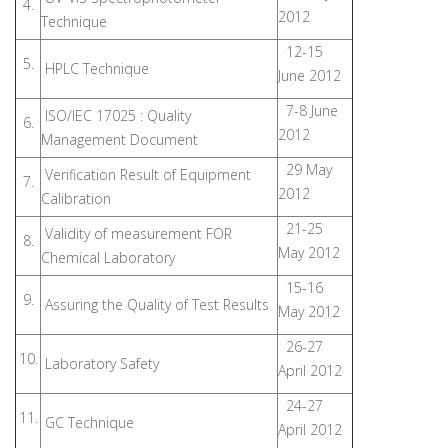
4.
2012
Technique
12-15
5.
HPLC Technique
June 2012
7-8 June
ISO/IEC 17025 : Quality
6.
2012
Management Document
29 May
Verification Result of Equipment
7.
2012
Calibration
21-25
Validity of measurement FOR
8.
May 2012
Chemical Laboratory
15-16
9.
Assuring the Quality of Test Results
May 2012
26-27
10.
Laboratory Safety
April 2012
24-27
11.
GC Technique
April 2012