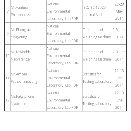
National
22-23
Mr.Vanhna
ISO/IEC 17025
May
8
Environmental
Phanphongsa
Internal Audits
2014
Laboratory, Lao PDR
National
Mr.Phongsavath
Calibration of
2-3 June
9
Environmental
Yingyoung
Weighing Machine
2014
Laboratory, Lao PDR
National
Ms.Noyladda
Calibration of
2-3 June
10
Environmental
Naovarangsy
Weighing Machine
2014
Laboratory, Lao PDR
National
12-13
Mr.Ampee
Statistics for
11
Environmental
June
Pathoummavong
Testing Laboratory
Laboratory, Lao PDR
2014
National
12-13
Ms.Pakaiphone
Statistics for
12
Environmental
June
Nyotchaleun
Testing Laboratory
Laboratory, Lao PDR
2014