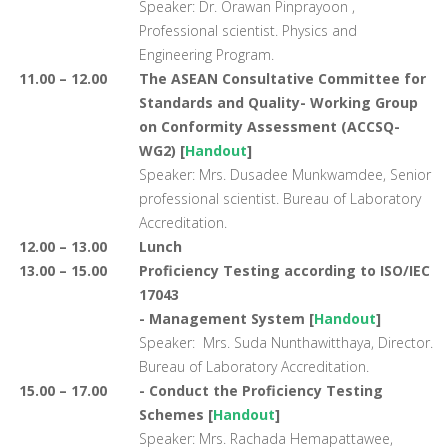
Speaker: Dr. Orawan Pinprayoon ,
Professional scientist. Physics and
Engineering Program.
11.00 – 12.00
The ASEAN Consultative Committee for
Standards and Quality- Working Group
on Conformity Assessment (ACCSQ-
WG2) [
Handout
]
Speaker: Mrs. Dusadee Munkwamdee, Senior
professional scientist. Bureau of Laboratory
Accreditation.
12.00 – 13.00
Lunch
13.00 – 15.00
Proficiency Testing according to ISO/IEC
17043
- Management System [
Handout
]
Speaker: Mrs. Suda Nunthawitthaya, Director.
Bureau of Laboratory Accreditation.
15.00 – 17.00
- Conduct the Proficiency Testing
Schemes [
Handout
]
Speaker: Mrs. Rachada Hemapattawee,