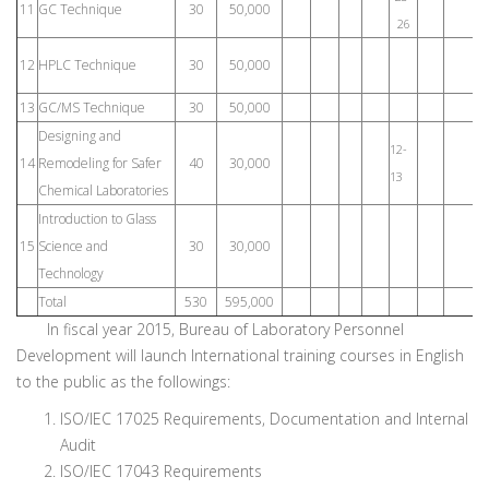
11
GC Technique
30
50,000
26
8
12
HPLC Technique
30
50,000
1
13
GC/MS Technique
30
50,000
Designing and
12-
18
14
Remodeling for Safer
40
30,000
13
19
Chemical Laboratories
Introduction to Glass
15
Science and
30
30,000
Technology
Total
530
595,000
In fiscal year 2015, Bureau of Laboratory Personnel
Development will launch International training courses in English
to the public as the followings:
ISO/IEC 17025 Requirements, Documentation and Internal
Audit
ISO/IEC 17043 Requirements