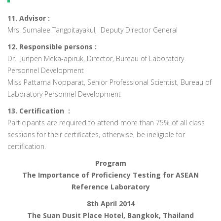
11. Advisor :
Mrs. Sumalee Tangpitayakul, Deputy Director General
12. Responsible persons :
Dr. Junpen Meka-apiruk, Director, Bureau of Laboratory
Personnel Development
Miss Pattama Nopparat, Senior Professional Scientist, Bureau of
Laboratory Personnel Development
13. Certification :
Participants are required to attend more than 75% of all class
sessions for their certificates, otherwise, be ineligible for
certification.
Program
The Importance of Proficiency Testing for ASEAN
Reference Laboratory
8th April 2014
The Suan Dusit Place Hotel, Bangkok, Thailand