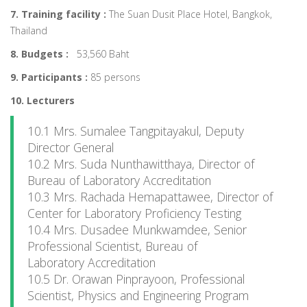
7. Training facility :
The Suan Dusit Place Hotel, Bangkok,
Thailand
8. Budgets :
53,560 Baht
9. Participants :
85 persons
10. Lecturers
10.1 Mrs. Sumalee Tangpitayakul, Deputy
Director General
10.2 Mrs. Suda Nunthawitthaya, Director of
Bureau of Laboratory Accreditation
10.3 Mrs. Rachada Hemapattawee, Director of
Center for Laboratory Proficiency Testing
10.4 Mrs. Dusadee Munkwamdee, Senior
Professional Scientist, Bureau of
Laboratory Accreditation
10.5 Dr. Orawan Pinprayoon, Professional
Scientist, Physics and Engineering Program