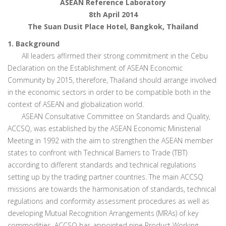
ASEAN Reference Laboratory
8th April 2014
The Suan Dusit Place Hotel, Bangkok, Thailand
1. Background
All leaders affirmed their strong commitment in the Cebu
Declaration on the Establishment of ASEAN Economic
Community by 2015, therefore, Thailand should arrange involved
in the economic sectors in order to be compatible both in the
context of ASEAN and globalization world.
ASEAN Consultative Committee on Standards and Quality,
ACCSQ, was established by the ASEAN Economic Ministerial
Meeting in 1992 with the aim to strengthen the ASEAN member
states to confront with Technical Barriers to Trade (TBT)
according to different standards and technical regulations
setting up by the trading partner countries. The main ACCSQ
missions are towards the harmonisation of standards, technical
regulations and conformity assessment procedures as well as
developing Mutual Recognition Arrangements (MRAs) of key
commodities. ACCSQ has appointed nine Product Working