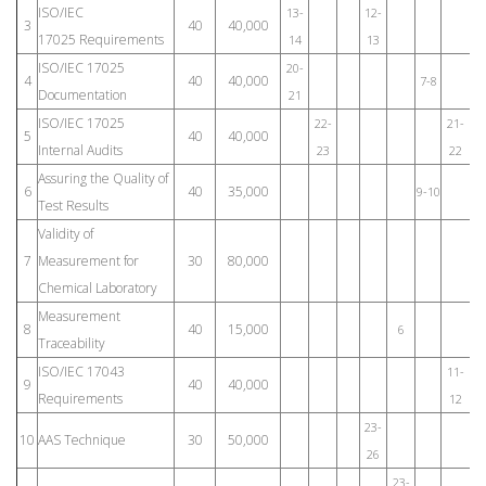
ISO/IEC
13-
12-
3
40
40,000
17025 Requirements
14
13
ISO/IEC 17025
20-
4
40
40,000
7-8
Documentation
21
ISO/IEC 17025
22-
21-
5
40
40,000
Internal Audits
23
22
Assuring the Quality of
6
40
35,000
9-10
Test Results
Validity of
7
Measurement for
30
80,000
Chemical Laboratory
Measurement
8
40
15,000
6
1
Traceability
ISO/IEC 17043
11-
9
40
40,000
Requirements
12
23-
10
AAS Technique
30
50,000
26
23-