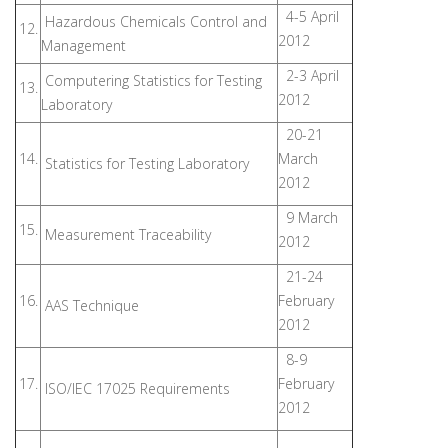
4-5 April
Hazardous Chemicals Control and
12.
2012
Management
2-3 April
Computering Statistics for Testing
13.
2012
Laboratory
20-21
14.
March
Statistics for Testing Laboratory
2012
9 March
15.
Measurement Traceability
2012
21-24
16.
February
AAS Technique
2012
8-9
17.
February
ISO/IEC 17025 Requirements
2012