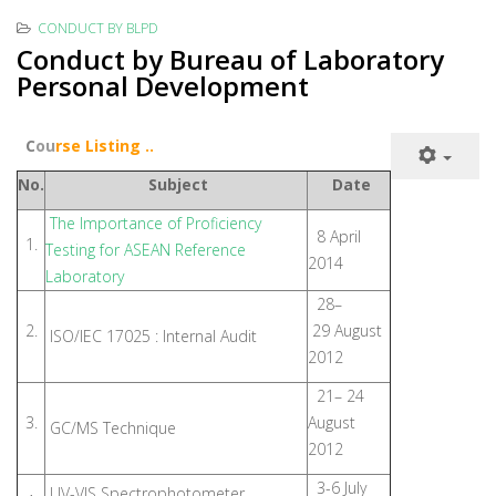
CONDUCT BY BLPD
Conduct by Bureau of Laboratory
Personal Development
C
ou
rse Listing ..
No.
Subject
Date
The Importance of Proficiency
8 April
1.
Testing for ASEAN Reference
2014
Laboratory
28–
2.
29 August
ISO/IEC 17025 : Internal Audit
2012
21– 24
3.
August
GC/MS Technique
2012
3-6 July
UV-VIS Spectrophotometer