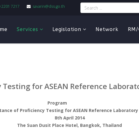
0 2201 7217
savarin@dss.go.th
me
Services
Legislation
Network
RM/
y Testing for ASEAN Reference Laborat
Program
tance of Proficiency Testing for ASEAN Reference Laboratory
8th April 2014
The Suan Dusit Place Hotel, Bangkok, Thailand