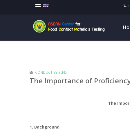
Ho
CONDUCT BY BLPD
The Importance of Proficienc
The Impor
1. Background