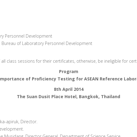
tory Personnel Development
t, Bureau of Laboratory Personnel Development
l class sessions for their certificates, otherwise, be ineligible for ce
Program
Importance of Proficiency Testing for ASEAN Reference Labor
8th April 2014
The Suan Dusit Place Hotel, Bangkok, Thailand
a-apiruk, Director.
Development.
Musidang, Director General. Department of Science Service.