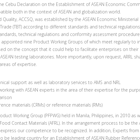
e Cebu Declaration on the Establishment of ASEAN Economic Communi
atible both in the context of ASEAN and globalization world.
lity, ACCSQ, was established by the ASEAN Economic Ministerial Me
Trade (TBT) according to different standards and technical regulations
ndards, technical regulations and conformity assessment procedures
appointed nine Product Working Groups of which meet regularly to i
 the concept that it could help to facilitate enterprises on their q
SEAN testing laboratories. More importantly, upon request, ARRL shal
 areas of expertise.
hnical support as well as laboratory services to AMS and NRL
orking with ASEAN experts in the area of their expertise for the purp
arison
erence materials (CRMs) or reference materials (RMs)
ct Working Group (PFPWG) held in Manila, Philippines, in 2010 as we
Food Contact Materials (AFRL). In the arrangement process to be th
express our competence to be recognized. In addition, Experts from 
be leading country for an Establishment of ASEAN Rubber Referenc