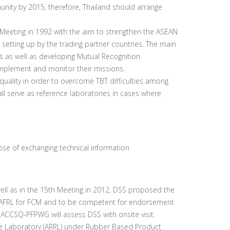
ty by 2015, therefore, Thailand should arrange
eting in 1992 with the aim to strengthen the ASEAN
 setting up by the trading partner countries. The main
 as well as developing Mutual Recognition
mplement and monitor their missions.
uality in order to overcome TBT difficulties among
l serve as reference laboratories in cases where
ose of exchanging technical information
ll as in the 15th Meeting in 2012, DSS proposed the
e AFRL for FCM and to be competent for endorsement
ACCSQ-PFPWG will assess DSS with onsite visit.
e Laboratory (ARRL) under Rubber Based Product