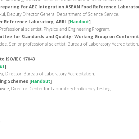
 Preparing for AEC Integration ASEAN Food Reference Laborator
ul, Deputy Director General Department of Science Service.
r Reference Laboratory, ARRL [
Handout
]
rofessional scientist. Physics and Engineering Program.
ttee for Standards and Quality- Working Group on Conformi
 Senior professional scientist. Bureau of Laboratory Accreditation.
to ISO/IEC 17043
ut
]
, Director. Bureau of Laboratory Accreditation.
ting Schemes [
Handout
]
e, Director. Center for Laboratory Proficiency Testing.
s.