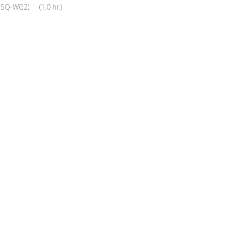
CSQ-WG2) (1.0 hr.)