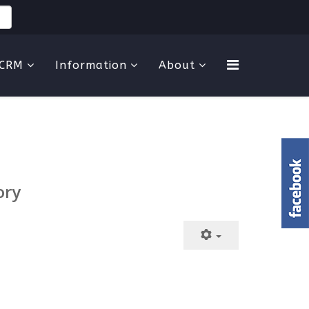
CRM
Information
About
ory