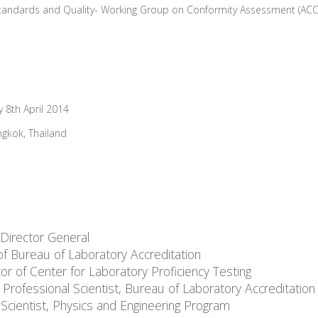
tandards and Quality- Working Group on Conformity Assessment (AC
 8th April 2014
ngkok, Thailand
 Director General
of Bureau of Laboratory Accreditation
 of Center for Laboratory Proficiency Testing
ofessional Scientist, Bureau of Laboratory Accreditation
Scientist, Physics and Engineering Program