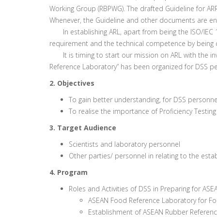
Working Group (RBPWG). The drafted Guideline for AR
Whenever, the Guideline and other documents are end
In establishing ARL, apart from being the ISO/IEC 17
requirement and the technical competence by being ca
It is timing to start our mission on ARL with the inv
Reference Laboratory” has been organized for DSS p
2. Objectives
To gain better understanding, for DSS personn
To realise the importance of Proficiency Testi
3. Target Audience
Scientists and laboratory personnel
Other parties/ personnel in relating to the est
4. Program
Roles and Activities of DSS in Preparing for AS
ASEAN Food Reference Laboratory for Foo
Establishment of ASEAN Rubber Reference