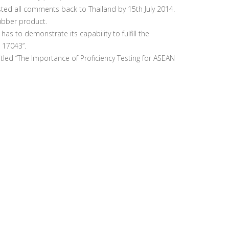
ted all comments back to Thailand by 15th July 2014.
ubber product.
 to demonstrate its capability to fulfill the
 17043”.
itled “The Importance of Proficiency Testing for ASEAN