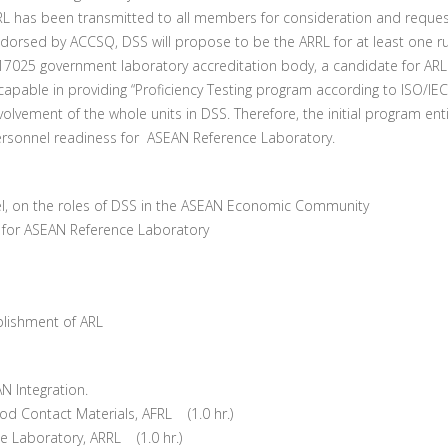
RL has been transmitted to all members for consideration and reques
orsed by ACCSQ, DSS will propose to be the ARRL for at least one r
025 government laboratory accreditation body, a candidate for ARL has
pable in providing “Proficiency Testing program according to ISO/IEC
olvement of the whole units in DSS. Therefore, the initial program ent
ersonnel readiness for ASEAN Reference Laboratory.
el, on the roles of DSS in the ASEAN Economic Community
ng for ASEAN Reference Laboratory
ablishment of ARL
EAN Integration.
d Contact Materials, AFRL (1.0 hr.)
 Laboratory, ARRL (1.0 hr.)