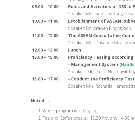
09.00 – 10.00
Roles and Activities of DSS in
Speaker: Mrs. Sumalee Tangpitayak
10.00 – 11.00
Establishment of ASEAN Rubbe
Speaker: Dr. Orawan Pinprayoon , P
11.00 – 12.00
The ASEAN Consultative Commi
Speaker: Mrs. Dusadee Munkwamdee,
12.00 – 13.00
Lunch
13.00 – 15.00
Proficiency Testing according 
- Management System [
Hando
Speaker: Mrs. Suda Nunthawitthaya
15.00 – 17.00
- Conduct the Proficiency Tes
Speaker: Mrs. Rachada Hemapattawe
Noted :
Whole program is in English.
Tea and Coffee breaks: 10.30 hrs. and 14.30 hr