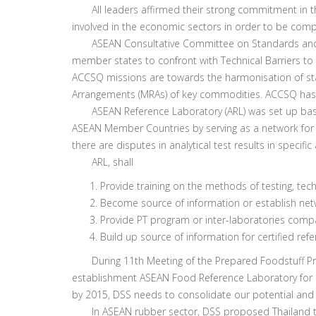
All leaders affirmed their strong commitment in th
involved in the economic sectors in order to be comp
ASEAN Consultative Committee on Standards and Qua
member states to confront with Technical Barriers to 
ACCSQ missions are towards the harmonisation of sta
Arrangements (MRAs) of key commodities. ACCSQ has 
ASEAN Reference Laboratory (ARL) was set up based on
ASEAN Member Countries by serving as a network for A
there are disputes in analytical test results in specific
ARL, shall
Provide training on the methods of testing, tec
Become source of information or establish netw
Provide PT program or inter-laboratories comp
Build up source of information for certified ref
During 11th Meeting of the Prepared Foodstuff Produ
establishment ASEAN Food Reference Laboratory for 
by 2015, DSS needs to consolidate our potential and 
In ASEAN rubber sector, DSS proposed Thailand to 