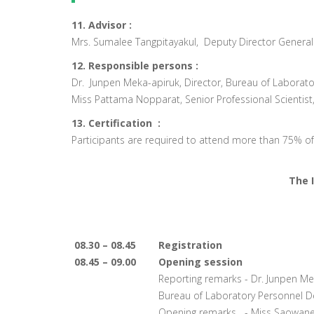
11. Advisor :
Mrs. Sumalee Tangpitayakul, Deputy Director General
12. Responsible persons :
Dr. Junpen Meka-apiruk, Director, Bureau of Labora
Miss Pattama Nopparat, Senior Professional Scientis
13. Certification :
Participants are required to attend more than 75% of al
The 
08.30 – 08.45
Registration
08.45 – 09.00
Opening session
Reporting remarks - Dr. Junpen Mek
Bureau of Laboratory Personnel 
Opening remarks - Miss Saowanee 