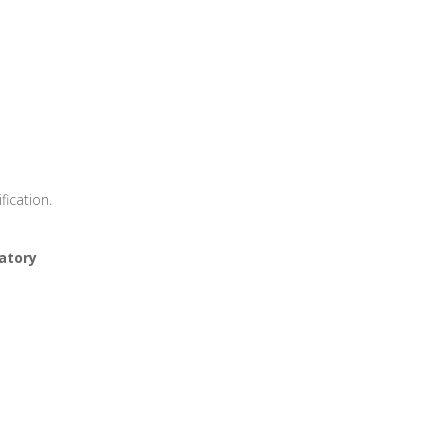
rtification.
atory