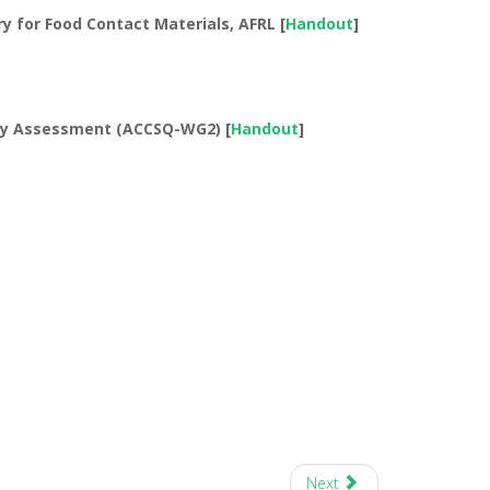
y for Food Contact Materials, AFRL [
Handout
]
ty Assessment (ACCSQ-WG2) [
Handout
]
Next