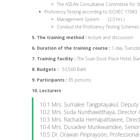
The ASEAN Consultative Committee for S
Proficiency Testing according to ISO/IEC 17043
Management System (2.0 hrs.)
Conduct the Proficiency Testing Schemes
5. The training method :
lecture and discussion
6. Duration of the training course :
1 day, Tuesday
7. Training facility :
The Suan Dusit Place Hotel, Ba
8. Budgets :
53,560 Baht
9. Participants :
85 persons
10. Lecturers
10.1 Mrs. Sumalee Tangpitayakul, Deputy
10.2 Mrs. Suda Nunthawitthaya, Director 
10.3 Mrs. Rachada Hemapattawee, Director
10.4 Mrs. Dusadee Munkwamdee, Senior Pr
10.5 Dr. Orawan Pinprayoon, Professional 