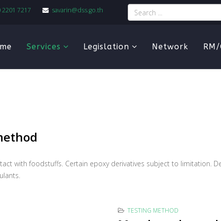
0 2201 7217
savarin@dss.go.th
me
Services
Legislation
Network
RM/
 method
ontact with foodstuffs. Certain epoxy derivatives subject to limitation
ulants.
TESTING METHOD