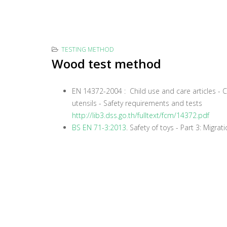
TESTING METHOD
Wood test method
EN 14372-2004 : Child use and care articles - C
utensils - Safety requirements and tests
http://lib3.dss.go.th/fulltext/fcm/14372.pdf
BS EN 71-3:2013
. Safety of toys - Part 3: Migra