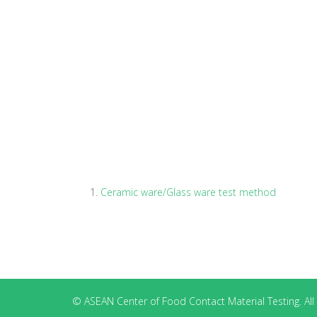
Ceramic ware/Glass ware test method
© ASEAN Center of Food Contact Material Testing. All 