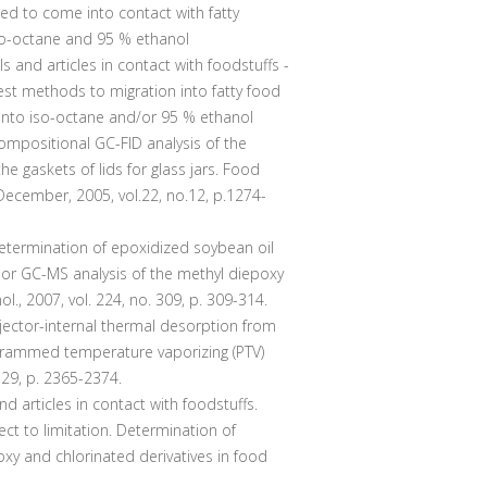
ded to come into contact with fatty
iso-octane and 95 % ethanol
ls and articles in contact with foodstuffs -
 test methods to migration into fatty food
 into iso-octane and/or 95 % ethanol
positional GC-FID analysis of the
he gaskets of lids for glass jars. Food
ecember, 2005, vol.22, no.12, p.1274-
termination of epoxidized soybean oil
D or GC-MS analysis of the methyl diepoxy
ol., 2007, vol. 224, no. 309, p. 309-314.
ector-internal thermal desorption from
grammed temperature vaporizing (PTV)
l. 29, p. 2365-2374.
d articles in contact with foodstuffs.
ect to limitation. Determination of
y and chlorinated derivatives in food