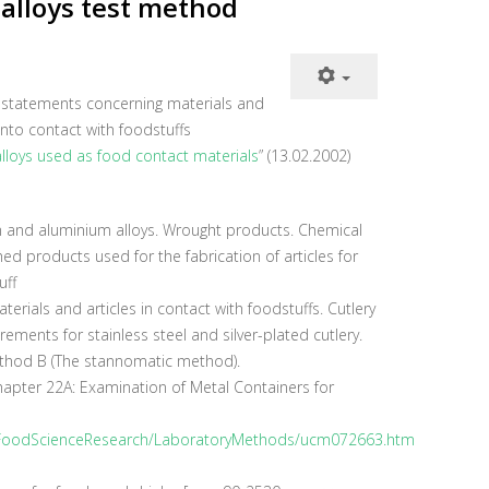
alloys test method
y statements concerning materials and
nto contact with foodstuffs
lloys used as food contact materials
” (13.02.2002)
and aluminium alloys. Wrought products. Chemical
ed products used for the fabrication of articles for
uff
erials and articles in contact with foodstuffs. Cutlery
ements for stainless steel and silver-plated cutlery.
ethod B (The stannomatic method).
hapter 22A: Examination of Metal Containers for
/FoodScienceResearch/LaboratoryMethods/ucm072663.htm