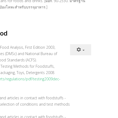
 cans for foods and drinks. [มอก. 90-2530. มาตรฐาน
ป๋องโลหะสำหรับบรรจุอาหาร.]
hod
od Analysis, First Edition 2003,
es (DMSc) and National Bureau of
ood Standards (ACFS).
 Testing Methods for Foodstuffs,
ackaging, Toys, Detergents 2008
orts/regulations/pdf/testing2009dec-
nd articles in contact with foodstuffs -
e selection of conditions and test methods
nd articles in contact with foodstuffs -