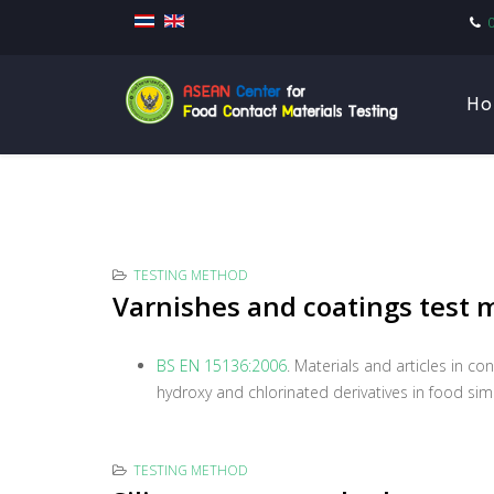
Ho
TESTING METHOD
Varnishes and coatings test
BS EN 15136:2006
. Materials and articles in c
hydroxy and chlorinated derivatives in food sim
TESTING METHOD