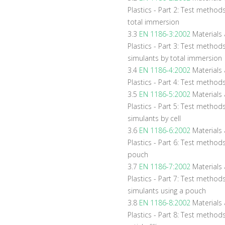
Plastics - Part 2: Test methods 
total immersion
3.3
EN 1186-3:2002
Materials a
Plastics - Part 3: Test method
simulants by total immersion
3.4
EN 1186-4:2002
Materials a
Plastics - Part 4: Test methods 
3.5
EN 1186-5:2002
Materials a
Plastics - Part 5: Test method
simulants by cell
3.6
EN 1186-6:2002
Materials a
Plastics - Part 6: Test methods 
pouch
3.7
EN 1186-7:2002
Materials a
Plastics - Part 7: Test method
simulants using a pouch
3.8
EN 1186-8:2002
Materials 
Plastics - Part 8: Test methods 