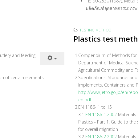
TIS 90-2530 (1987). Metal
ผลิตภัณฑ์อุตสาหกรรม: กระ
TESTING METHOD
Plastics test met
utlery and feeding
1.
Compendium of Methods for Fo
Department of Medical Scienc
Agricultural Commodity and F
tion of certain elements.
2.
Specifications, Standards and
Implements, Containers and P
http://www.jetro.go.jp/en/rep
ep.pdf
3.
EN 1186- 1 to 15
3.1
EN 1186-1:2002
Materials a
Plastics - Part 1: Guide to th
for overall migration
3.2
EN 1186-2:2002
Materials a