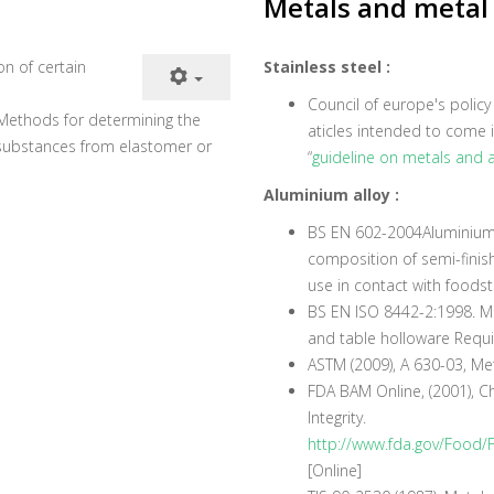
Metals and metal 
ion of certain
Stainless steel :
Council of europe's polic
. Methods for determining the
aticles intended to come i
 substances from elastomer or
“
guideline on metals and a
Aluminium alloy :
BS EN 602-2004Aluminium 
composition of semi-finish
use in contact with foodst
BS EN ISO 8442-2:1998. Mat
and table holloware Requir
ASTM (2009), A 630-03, M
FDA BAM Online, (2001), C
Integrity.
http://www.fda.gov/Food
[Online]