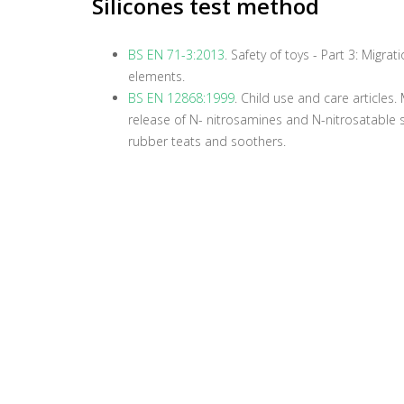
Silicones test method
BS EN 71-3:2013
. Safety of toys - Part 3: Migrat
elements.
BS EN 12868:1999
. Child use and care articles
release of N- nitrosamines and N-nitrosatable
rubber teats and soothers.