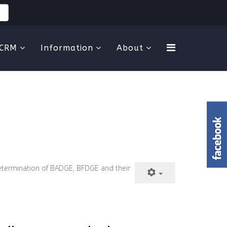
CRM
Information
About
. Determination of BADGE, BFDGE and their