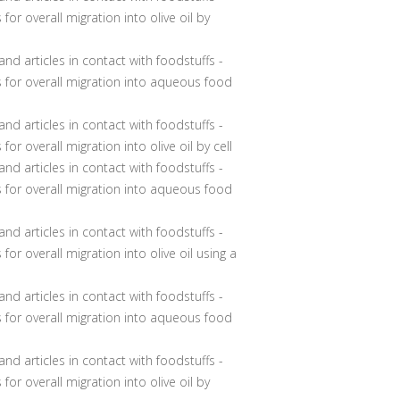
for overall migration into olive oil by
nd articles in contact with foodstuffs -
s for overall migration into aqueous food
nd articles in contact with foodstuffs -
for overall migration into olive oil by cell
nd articles in contact with foodstuffs -
s for overall migration into aqueous food
nd articles in contact with foodstuffs -
for overall migration into olive oil using a
nd articles in contact with foodstuffs -
s for overall migration into aqueous food
and articles in contact with foodstuffs -
for overall migration into olive oil by