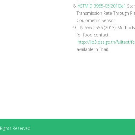
8.
ASTM D 3985-05(2010)e1
Stan
Transmission Rate Through Pla
Coulometric Sensor
9.
TIS 656-2556 (2013): Methods 
for food contact.
http://lib3.dss.go.th/fulltext
available in Thai).
Rights Reserved.