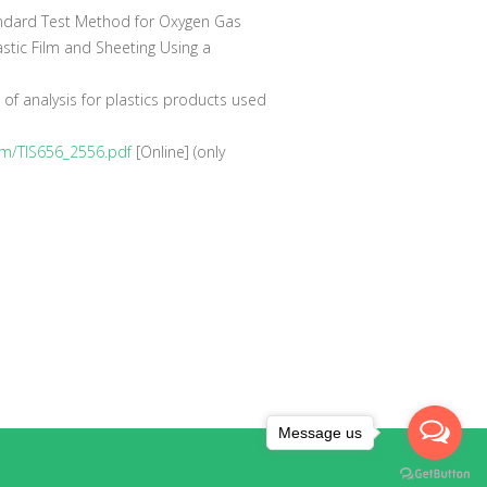
dard Test Method for Oxygen Gas
stic Film and Sheeting Using a
of analysis for plastics products used
/fcm/TIS656_2556.pdf
[Online] (only
Message us