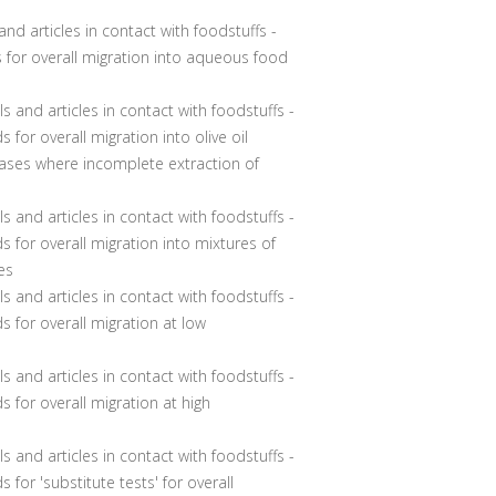
nd articles in contact with foodstuffs -
s for overall migration into aqueous food
ls and articles in contact with foodstuffs -
 for overall migration into olive oil
ases where incomplete extraction of
ls and articles in contact with foodstuffs -
s for overall migration into mixtures of
es
s and articles in contact with foodstuffs -
s for overall migration at low
s and articles in contact with foodstuffs -
s for overall migration at high
ls and articles in contact with foodstuffs -
 for 'substitute tests' for overall