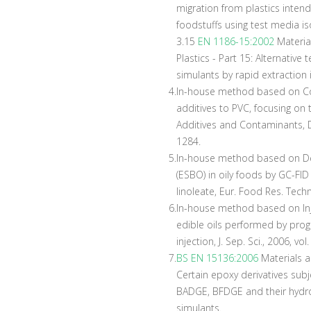
migration from plastics inten
foodstuffs using test media 
3.15
EN 1186-15:2002
Materia
Plastics - Part 15: Alternative
simulants by rapid extraction
4.
In-house method based on Com
additives to PVC, focusing on t
Additives and Contaminants, D
1284.
5.
In-house method based on De
(ESBO) in oily foods by GC-FI
linoleate, Eur. Food Res. Techn
6.
In-house method based on Inj
edible oils performed by pro
injection, J. Sep. Sci., 2006, vo
7.
BS EN 15136:2006
Materials an
Certain epoxy derivatives subj
BADGE, BFDGE and their hydrox
simulants.