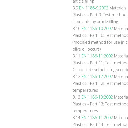
article filling
3.9
EN 1186-9:2002
Materials a
Plastics - Part 9: Test method
simulants by article filling
3.10
EN 1186-10:2002
Materia
Plastics - Part 10: Test methods
(modified method for use in c
olive oil occurs)
3.11
EN 1186-11:2002
Materia
Plastics - Part 11: Test method
C-labelled synthetic triglycerid
3.12
EN 1186-12:2002
Material
Plastics - Part 12: Test method
temperatures
3.13
EN 1186-13:2002
Material
Plastics - Part 13: Test method
temperatures
3.14
EN 1186-14:2002
Materia
Plastics - Part 14: Test methods